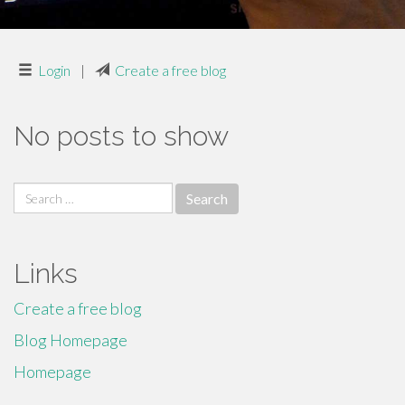
Login
|
Create a free blog
No posts to show
Search
for:
Links
Create a free blog
Blog Homepage
Homepage